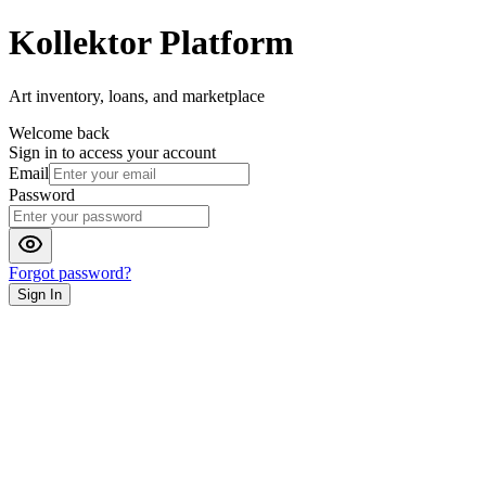
Kollektor Platform
Art inventory, loans, and marketplace
Welcome back
Sign in to access your account
Email
Password
Forgot password?
Sign In